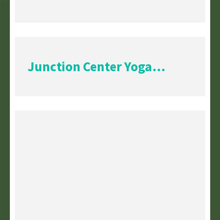
Junction Center Yoga...