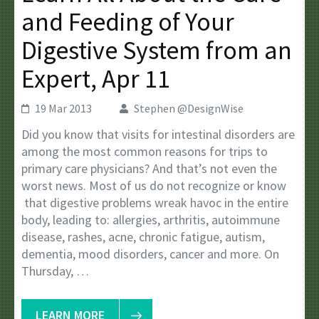
and Feeding of Your
Digestive System from an
Expert, Apr 11
19 Mar 2013
Stephen @DesignWise
Did you know that visits for intestinal disorders are
among the most common reasons for trips to
primary care physicians? And that’s not even the
worst news. Most of us do not recognize or know
that digestive problems wreak havoc in the entire
body, leading to: allergies, arthritis, autoimmune
disease, rashes, acne, chronic fatigue, autism,
dementia, mood disorders, cancer and more. On
Thursday, …
LEARN MORE