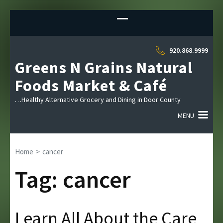
Sk
to
co
(P
920.868.9999
En
Greens N Grains Natural
Foods Market & Café
…Healthy Alternative Grocery and Dining in Door County
MENU
Home
>
cancer
Tag:
cancer
Learn All About the Care