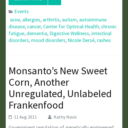
Events
acne
,
allergies
,
arthritis
,
autism
,
autoimmune
disease
,
cancer
,
Center for Optimal Health
,
chronic
fatigue
,
dementia
,
Digestive Wellness
,
intestinal
disorders
,
mood disorders
,
Nicole Dersé
,
rashes
Monsanto’s New Sweet
Corn, Another
Unregulated, Unlabeled
Frankenfood
11 Aug 2011
Kathy Navis
Government regulation of genetically engineered