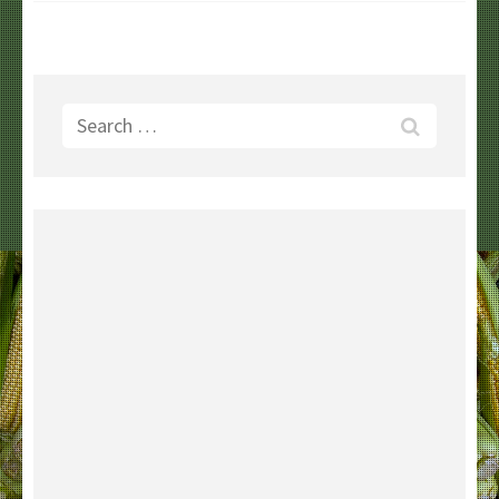
Search
for: