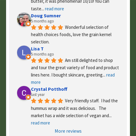
butter, it was phenomenal! 10/10! You can 
taste
... 
read more
Doug Sumner
5 months ago
Wonderful selection of 
health choices foods, love the grain kernel 
selection.
Lisa T
5 months ago
Am still delighted to shop 
and tour the great variety of food and product 
lines here. I bought skincare, greeting
... 
read 
more
Crystal Potthoff
last year
Very friendly staff.  I had the 
hummus wrap and it was delicious.   The 
market has a wide selection of vegan and
... 
read more
More reviews