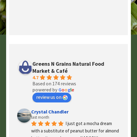
Greens N Grains Natural Food
Market & Café
4.7
Based on 174 reviews
powered by
G
o
o
g
l
e
review us on
Crystal Chandler
last month
I just got a mocha dream 
with a substitute of peanut butter for almond 