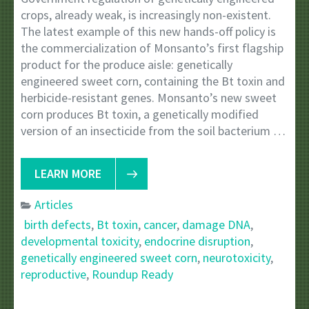
crops, already weak, is increasingly non-existent.
The latest example of this new hands-off policy is
the commercialization of Monsanto’s first flagship
product for the produce aisle: genetically
engineered sweet corn, containing the Bt toxin and
herbicide-resistant genes. Monsanto’s new sweet
corn produces Bt toxin, a genetically modified
version of an insecticide from the soil bacterium …
LEARN MORE
Articles
birth defects
,
Bt toxin
,
cancer
,
damage DNA
,
developmental toxicity
,
endocrine disruption
,
genetically engineered sweet corn
,
neurotoxicity
,
reproductive
,
Roundup Ready