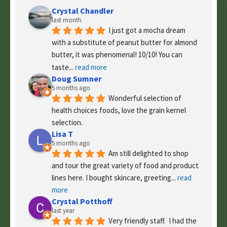
Crystal Chandler
last month
I just got a mocha dream 
with a substitute of peanut butter for almond 
butter, it was phenomenal! 10/10! You can 
taste
... 
read more
Doug Sumner
5 months ago
Wonderful selection of 
health choices foods, love the grain kernel 
selection.
Lisa T
5 months ago
Am still delighted to shop 
and tour the great variety of food and product 
lines here. I bought skincare, greeting
... 
read 
more
Crystal Potthoff
last year
Very friendly staff.  I had the 