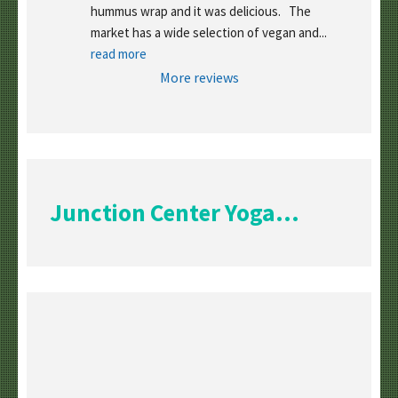
hummus wrap and it was delicious.   The 
market has a wide selection of vegan and
... 
read more
More reviews
Junction Center Yoga...