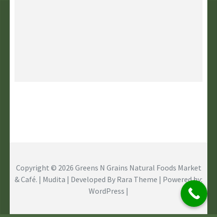
Copyright © 2026
Greens N Grains Natural Foods Market
& Café
. | Mudita | Developed By
Rara Theme
| Powered by:
WordPress
|