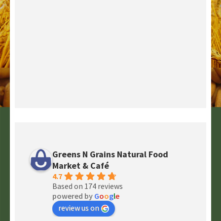
Greens N Grains Natural Food
Market & Café
4.7
Based on 174 reviews
powered by
G
o
o
g
l
e
review us on