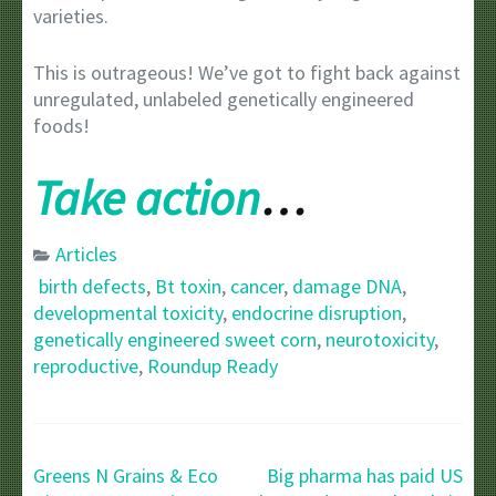
varieties.
This is outrageous! We’ve got to fight back against
unregulated, unlabeled genetically engineered
foods!
Take action
…
Articles
birth defects
,
Bt toxin
,
cancer
,
damage DNA
,
developmental toxicity
,
endocrine disruption
,
genetically engineered sweet corn
,
neurotoxicity
,
reproductive
,
Roundup Ready
Post
Greens N Grains & Eco
Big pharma has paid US