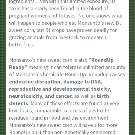
ingredients. Even with this limited exposure, Bt
toxin has already been found in the blood of
pregnant women and fetuses. No one knows what
will happen to people who eat Monsanto’s new Bt
sweet corn, but Bt crops have proven deadly for
grazing animals from livestock to monarch
butterflies.
Monsanto’s new sweet corn is also “
RoundUp
Ready
,” meaning it can tolerate unlimited amounts
of Monsanto’s herbicide RoundUp. Roundup causes
endocrine disruption, damage to DNA,
reproductive and developmental toxicity,
neurotoxicity, and cancer,
as well as
birth
defects
. Many of these effects are found at very
low doses, comparable to levels of pesticide
residues found in food and the environment.
Monsanto’s new sweet corn will have a lot more
RoundUp on it than non-genetically engineered