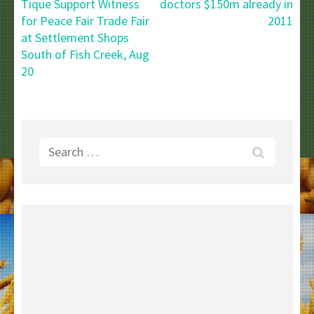
navigation
Tique Support Witness
doctors $150m already in
for Peace Fair Trade Fair
2011
at Settlement Shops
South of Fish Creek, Aug
20
Search
for: