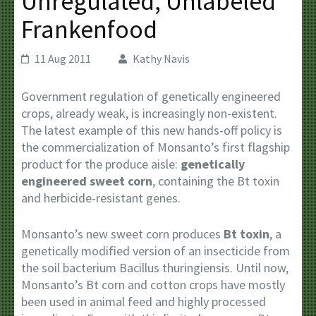
Unregulated, Unlabeled
Frankenfood
11 Aug 2011
Kathy Navis
Government regulation of genetically engineered
crops, already weak, is increasingly non-existent.
The latest example of this new hands-off policy is
the commercialization of Monsanto’s first flagship
product for the produce aisle:
genetically
engineered sweet corn
, containing the Bt toxin
and herbicide-resistant genes.
Monsanto’s new sweet corn produces
Bt toxin
, a
genetically modified version of an insecticide from
the soil bacterium Bacillus thuringiensis. Until now,
Monsanto’s Bt corn and cotton crops have mostly
been used in animal feed and highly processed