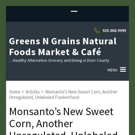
Sk
to
co
(P
920.868.9999
En
Greens N Grains Natural
Foods Market & Café
…Healthy Alternative Grocery and Dining in Door County
MENU
Home
>
Articles
>
Monsanto’s New Sweet Corn, Another
Unregulated, Unlabeled Frankenfood
Monsanto’s New Sweet
Corn, Another