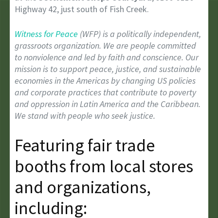
Highway 42, just south of Fish Creek.
Witness for Peace
(WFP) is a politically independent,
grassroots organization. We are people committed
to nonviolence and led by faith and conscience. Our
mission is to support peace, justice, and sustainable
economies in the Americas by changing US policies
and corporate practices that contribute to poverty
and oppression in Latin America and the Caribbean.
We stand with people who seek justice.
Featuring fair trade
booths from local stores
and organizations,
including: