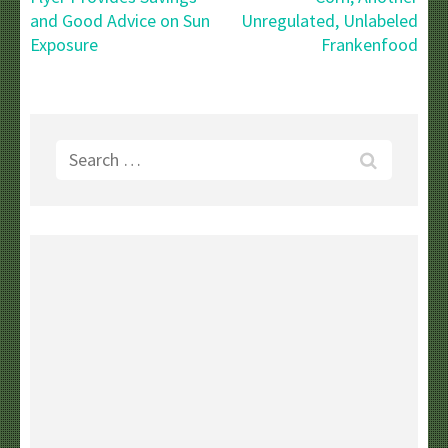
and Good Advice on Sun
Unregulated, Unlabeled
Exposure
Frankenfood
Search
for: