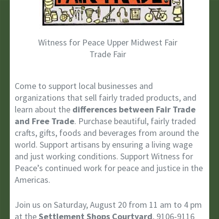
Witness for Peace Upper Midwest Fair
Trade Fair
Come to support local businesses and
organizations that sell fairly traded products, and
learn about the
differences between Fair Trade
and Free Trade
. Purchase beautiful, fairly traded
crafts, gifts, foods and beverages from around the
world. Support artisans by ensuring a living wage
and just working conditions. Support Witness for
Peace’s continued work for peace and justice in the
Americas.
Join us on Saturday, August 20 from 11 am to 4 pm
at the
Settlement Shops Courtyard
, 9106-9116