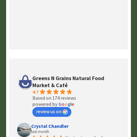
Greens N Grains Natural Food
Market & Café
4.7
Based on 174 reviews
powered by
G
o
o
g
l
e
review us on
Crystal Chandler
last month