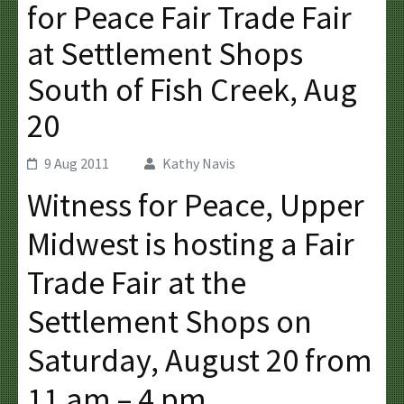
for Peace Fair Trade Fair
at Settlement Shops
South of Fish Creek, Aug
20
9 Aug 2011
Kathy Navis
Witness for Peace, Upper
Midwest is hosting a Fair
Trade Fair at the
Settlement Shops on
Saturday, August 20 from
11 am – 4 pm.