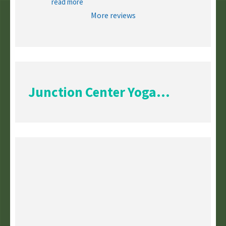
read more
More reviews
Junction Center Yoga...