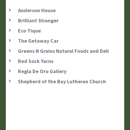
Anderson House
Brilliant Stranger
Eco Tique
The Getaway Car
Greens N Grains Natural Foods and Deli
Red Sock Yarns
Regla De Oro Gallery
Shepherd of the Bay Lutheran Church