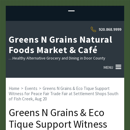
Sk
to
co
(P
920.868.9999
En
Greens N Grains Natural
Foods Market & Café
…Healthy Alternative Grocery and Dining in Door County
MENU
Home
>
Events
>
Greens N Grains & Eco Tique Support
Witness for Peace Fair Trade Fair at Settlement Shops South
of Fish Creek, Aug 20
Greens N Grains & Eco
Tique Support Witness