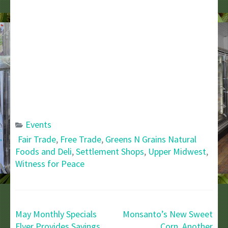
Events
Fair Trade
,
Free Trade
,
Greens N Grains Natural
Foods and Deli
,
Settlement Shops
,
Upper Midwest
,
Witness for Peace
Post
May Monthly Specials
Monsanto’s New Sweet
navigation
Flyer Provides Savings
Corn, Another