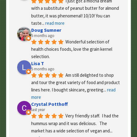
I just got a mocha dream 
with a substitute of peanut butter for almond 
butter, it was phenomenal! 10/10! You can 
taste
... 
read more
Doug Sumner
5 months ago
Wonderful selection of 
health choices foods, love the grain kernel 
selection.
Lisa T
5 months ago
Am still delighted to shop 
and tour the great variety of food and product 
lines here. I bought skincare, greeting
... 
read 
more
Crystal Potthoff
last year
Very friendly staff.  I had the 
hummus wrap and it was delicious.   The 
market has a wide selection of vegan and
... 