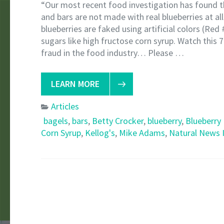
“Our most recent food investigation has found th
and bars are not made with real blueberries at all
blueberries are faked using artificial colors (Red 
sugars like high fructose corn syrup. Watch this
fraud in the food industry… Please …
LEARN MORE
Articles
bagels
,
bars
,
Betty Crocker
,
blueberry
,
Blueberry
Corn Syrup
,
Kellog's
,
Mike Adams
,
Natural News I