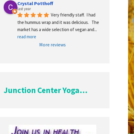
Crystal Potthoff
last year
Very friendly staff.  I had 
the hummus wrap and it was delicious.   The 
market has a wide selection of vegan and
... 
read more
More reviews
Junction Center Yoga...