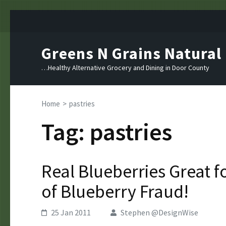
Skip
to
content
Greens N Grains Natural
(Press
Enter)
…Healthy Alternative Grocery and Dining in Door County
Home
>
pastries
Tag:
pastries
Real Blueberries Great 
of Blueberry Fraud!
25 Jan 2011
Stephen @DesignWise