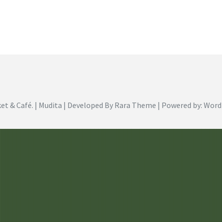
et & Café
. | Mudita | Developed By
Rara Theme
| Powered by:
Word