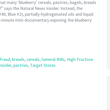
at many ‘blueberry’ cereals, pastries, bagels, breads
!” says the Natural News Insider. Instead, the
#40, Blue #2), partially-hydrogenated oils and liquid
 7-minute mini-documentary exposing the blueberry
 Fraud
,
breads
,
cereals
,
General Mills
,
High-Fructose
nsider
,
pastries
,
Target Stores