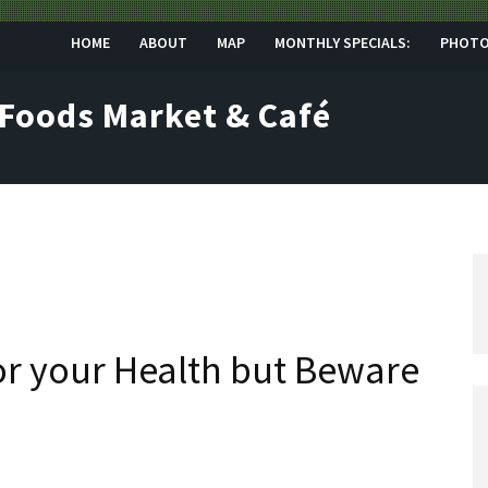
HOME
ABOUT
MAP
MONTHLY SPECIALS:
PHOT
 Foods Market & Café
for your Health but Beware