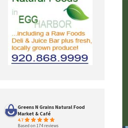
Greens N Grains Natural Food
Market & Café
4.7
Based on 174 reviews