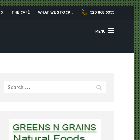
OS
THE CAFÉ
WHAT WE STOCK…
920.868.9999
MENU
Search
for: