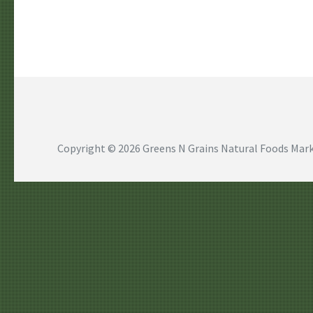
Copyright © 2026
Greens N Grains Natural Foods Mark