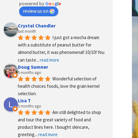
powered by
G
o
o
g
l
e
review us on
Crystal Chandler
last month
I just got a mocha dream 
with a substitute of peanut butter for 
almond butter, it was phenomenal! 10/10! You 
can taste
... 
read more
Doug Sumner
5 months ago
Wonderful selection of 
health choices foods, love the grain kernel 
selection.
Lisa T
5 months ago
Am still delighted to shop 
and tour the great variety of food and 
product lines here. I bought skincare, 
greeting
... 
read more