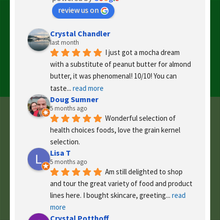
review us on
Crystal Chandler
last month
I just got a mocha dream 
with a substitute of peanut butter for almond 
butter, it was phenomenal! 10/10! You can 
taste
... 
read more
Doug Sumner
5 months ago
Wonderful selection of 
health choices foods, love the grain kernel 
selection.
Lisa T
5 months ago
Am still delighted to shop 
and tour the great variety of food and product 
lines here. I bought skincare, greeting
... 
read 
more
Crystal Potthoff