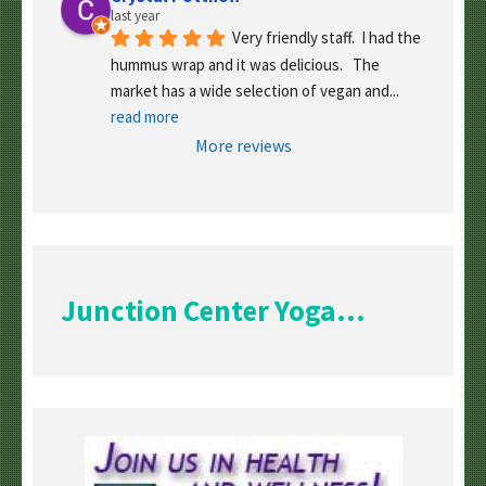
last year
Very friendly staff.  I had the 
hummus wrap and it was delicious.   The 
market has a wide selection of vegan and
... 
read more
More reviews
Junction Center Yoga...