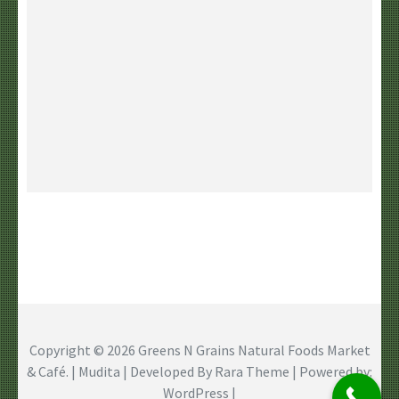
Copyright © 2026
Greens N Grains Natural Foods Market
& Café
. | Mudita | Developed By
Rara Theme
| Powered by:
WordPress
|