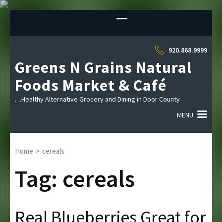
Sk
to
co
(P
920.868.9999
En
Greens N Grains Natural
Foods Market & Café
…Healthy Alternative Grocery and Dining in Door County
MENU
Home
>
cereals
Tag:
cereals
Real Blueberries Great for