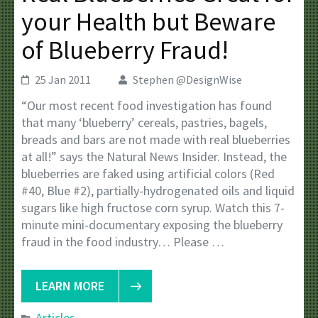
your Health but Beware
of Blueberry Fraud!
25 Jan 2011
Stephen @DesignWise
“Our most recent food investigation has found
that many ‘blueberry’ cereals, pastries, bagels,
breads and bars are not made with real blueberries
at all!” says the Natural News Insider. Instead, the
blueberries are faked using artificial colors (Red
#40, Blue #2), partially-hydrogenated oils and liquid
sugars like high fructose corn syrup. Watch this 7-
minute mini-documentary exposing the blueberry
fraud in the food industry… Please …
LEARN MORE
Articles