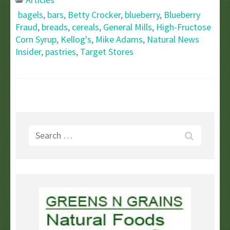
bagels
,
bars
,
Betty Crocker
,
blueberry
,
Blueberry
Fraud
,
breads
,
cereals
,
General Mills
,
High-Fructose
Corn Syrup
,
Kellog's
,
Mike Adams
,
Natural News
Insider
,
pastries
,
Target Stores
Search
for: