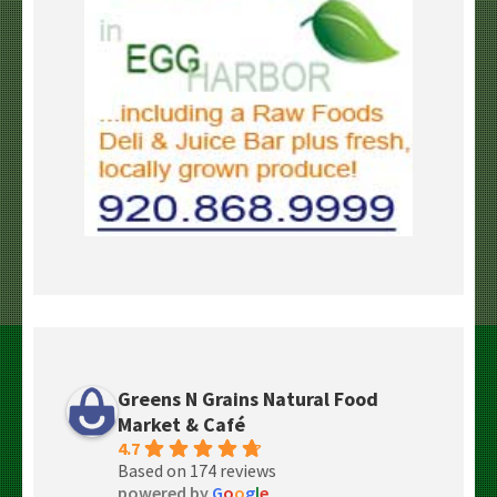
Greens N Grains Natural Food
Market & Café
4.7
Based on 174 reviews
powered by
G
o
o
g
l
e