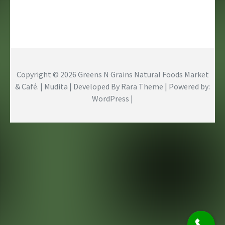
Copyright © 2026
Greens N Grains Natural Foods Market
& Café
. | Mudita | Developed By
Rara Theme
| Powered by:
WordPress
|