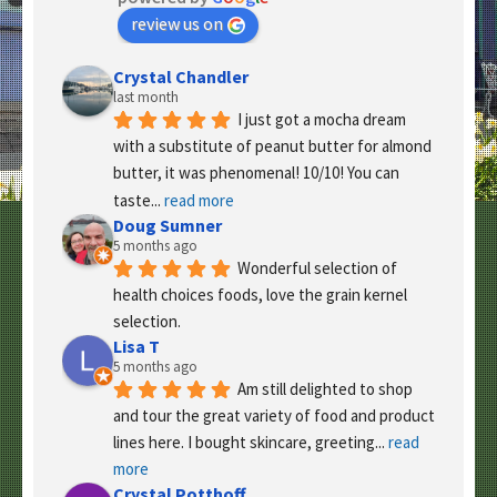
review us on
Crystal Chandler
last month
I just got a mocha dream 
with a substitute of peanut butter for almond 
butter, it was phenomenal! 10/10! You can 
taste
... 
read more
Doug Sumner
5 months ago
Wonderful selection of 
health choices foods, love the grain kernel 
selection.
Lisa T
5 months ago
Am still delighted to shop 
and tour the great variety of food and product 
lines here. I bought skincare, greeting
... 
read 
more
Crystal Potthoff