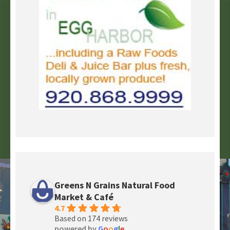
Greens N Grains Natural Food
Market & Café
4.7
Based on 174 reviews
powered by
G
o
o
g
l
e