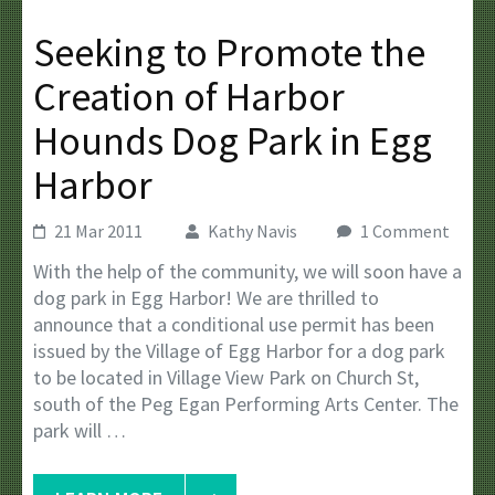
Seeking to Promote the
Creation of Harbor
Hounds Dog Park in Egg
Harbor
21 Mar 2011
Kathy Navis
1 Comment
With the help of the community, we will soon have a
dog park in Egg Harbor! We are thrilled to
announce that a conditional use permit has been
issued by the Village of Egg Harbor for a dog park
to be located in Village View Park on Church St,
south of the Peg Egan Performing Arts Center. The
park will …