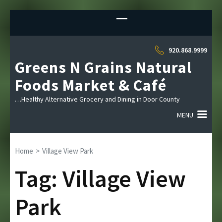
Sk
to
co
(P
920.868.9999
En
Greens N Grains Natural
Foods Market & Café
…Healthy Alternative Grocery and Dining in Door County
MENU
Home
>
Village View Park
Tag:
Village View
Park