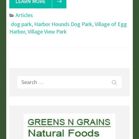
LEARN MORE
Articles
dog park
,
Harbor Hounds Dog Park
,
Village of Egg
Harbor
,
Village View Park
Search
for: