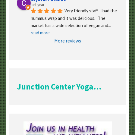
last year
Very friendly staff.  I had the 
hummus wrap and it was delicious.   The 
market has a wide selection of vegan and
... 
read more
More reviews
Junction Center Yoga...