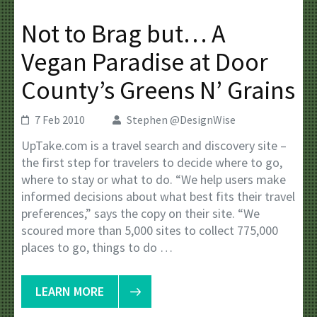
Not to Brag but… A
Vegan Paradise at Door
County’s Greens N’ Grains
7 Feb 2010
Stephen @DesignWise
UpTake.com is a travel search and discovery site –
the first step for travelers to decide where to go,
where to stay or what to do. “We help users make
informed decisions about what best fits their travel
preferences,” says the copy on their site. “We
scoured more than 5,000 sites to collect 775,000
places to go, things to do …
LEARN MORE