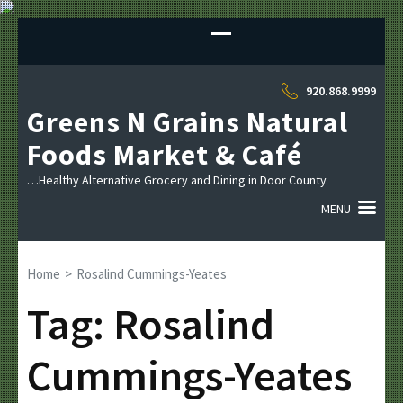
Sk
to
co
(P
920.868.9999
En
Greens N Grains Natural
Foods Market & Café
…Healthy Alternative Grocery and Dining in Door County
MENU
Home
>
Rosalind Cummings-Yeates
Tag:
Rosalind
Cummings-Yeates