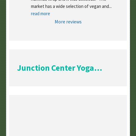
market has a wide selection of vegan and
... 
read more
More reviews
Junction Center Yoga...