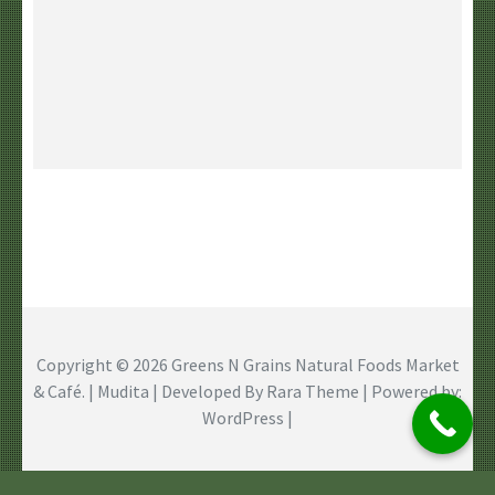
Copyright © 2026
Greens N Grains Natural Foods Market
& Café
. | Mudita | Developed By
Rara Theme
| Powered by:
WordPress
|