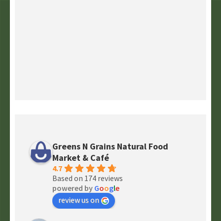
Greens N Grains Natural Food
Market & Café
4.7
Based on 174 reviews
powered by
G
o
o
g
l
e
review us on