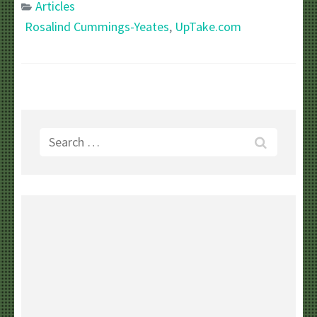
Articles
Rosalind Cummings-Yeates
,
UpTake.com
Search
for: