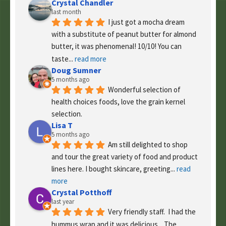
Crystal Chandler
last month
I just got a mocha dream 
with a substitute of peanut butter for almond 
butter, it was phenomenal! 10/10! You can 
taste
... 
read more
Doug Sumner
5 months ago
Wonderful selection of 
health choices foods, love the grain kernel 
selection.
Lisa T
5 months ago
Am still delighted to shop 
and tour the great variety of food and product 
lines here. I bought skincare, greeting
... 
read 
more
Crystal Potthoff
last year
Very friendly staff.  I had the 
hummus wrap and it was delicious.   The 