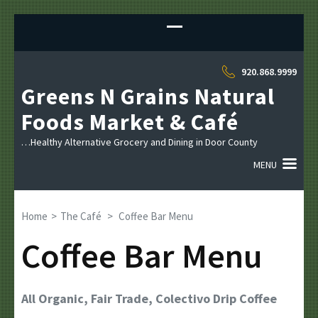
Sk
to
co
(P
920.868.9999
En
Greens N Grains Natural
Foods Market & Café
…Healthy Alternative Grocery and Dining in Door County
MENU
Home
>
The Café
>
Coffee Bar Menu
Coffee Bar Menu
All Organic, Fair Trade, Colectivo Drip Coffee