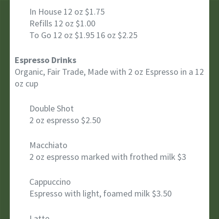
In House 12 oz $1.75
Refills 12 oz $1.00
To Go 12 oz $1.95 16 oz $2.25
Espresso Drinks
Organic, Fair Trade, Made with 2 oz Espresso in a 12
oz cup
Double Shot
2 oz espresso $2.50
Macchiato
2 oz espresso marked with frothed milk $3
Cappuccino
Espresso with light, foamed milk $3.50
Latte