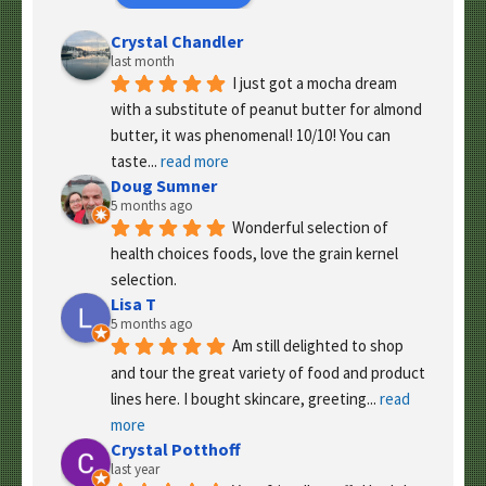
Crystal Chandler
last month
I just got a mocha dream 
with a substitute of peanut butter for almond 
butter, it was phenomenal! 10/10! You can 
taste
... 
read more
Doug Sumner
5 months ago
Wonderful selection of 
health choices foods, love the grain kernel 
selection.
Lisa T
5 months ago
Am still delighted to shop 
and tour the great variety of food and product 
lines here. I bought skincare, greeting
... 
read 
more
Crystal Potthoff
last year