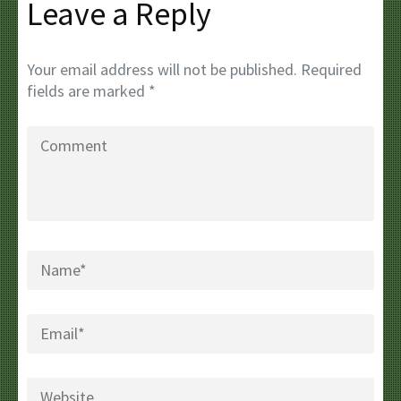
Leave a Reply
Your email address will not be published.
Required
fields are marked
*
Comment
Name
*
Email
*
Website