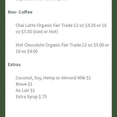
Non- Coffee
Chai Latte Organic Fair Trade 12 oz $4.25 or 16
oz $5.50 (Iced or Hot)
Hot Chocolate Organic Fair Trade 12 oz $3.00 or
16 oz $4.00
Extras
Coconut, Soy, Hemp or Almond Milk $1
Breve $1
Au Lait $1
Extra Syrup $.75