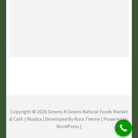
Copyright © 2026
Greens N Grains Natural Foods Market
& Café
. | Mudita | Developed By
Rara Theme
| Powered by:
WordPress
|