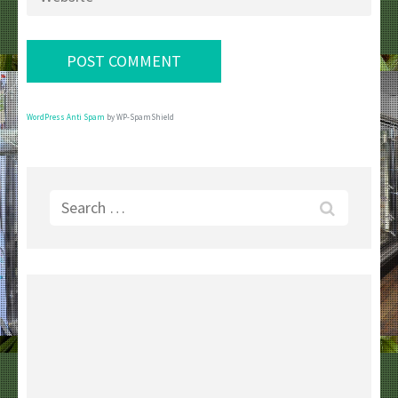
WordPress Anti Spam
by WP-SpamShield
Search
for: