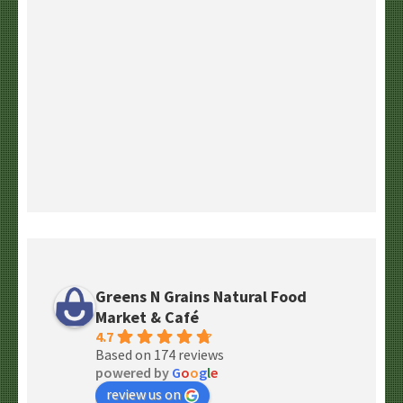
Greens N Grains Natural Food
Market & Café
4.7
Based on 174 reviews
powered by
G
o
o
g
l
e
review us on