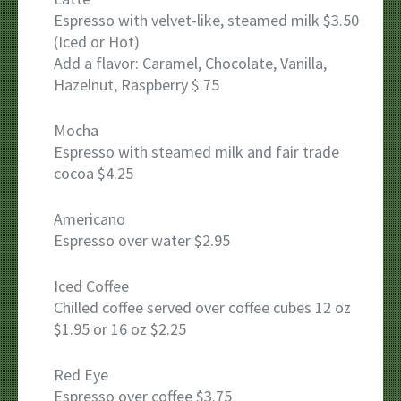
Espresso with velvet-like, steamed milk $3.50
(Iced or Hot)
Add a flavor: Caramel, Chocolate, Vanilla,
Hazelnut, Raspberry $.75
Mocha
Espresso with steamed milk and fair trade
cocoa $4.25
Americano
Espresso over water $2.95
Iced Coffee
Chilled coffee served over coffee cubes 12 oz
$1.95 or 16 oz $2.25
Red Eye
Espresso over coffee $3.75