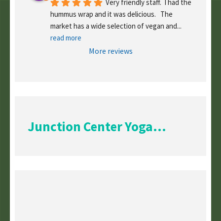
Very friendly staff.  I had the 
hummus wrap and it was delicious.   The 
market has a wide selection of vegan and
... 
read more
More reviews
Junction Center Yoga...